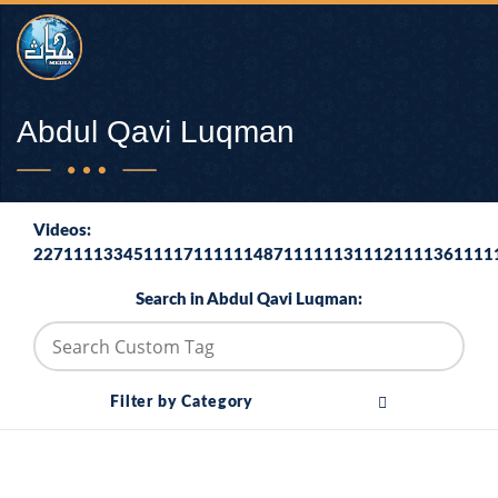
Abdul Qavi Luqman
Videos:
2271111334511117111111487111111311121111361111
Search in Abdul Qavi Luqman:
Filter by Category