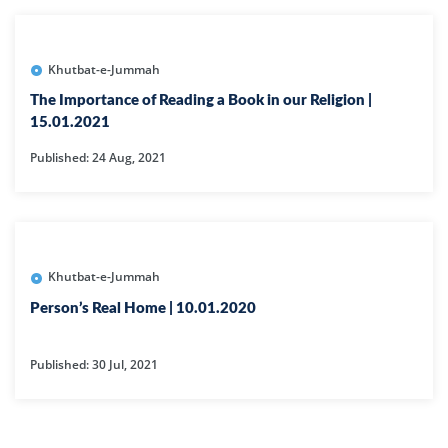
Khutbat-e-Jummah
The Importance of Reading a Book in our Religion |
15.01.2021
Published: 24 Aug, 2021
Khutbat-e-Jummah
Person’s Real Home | 10.01.2020
Published: 30 Jul, 2021