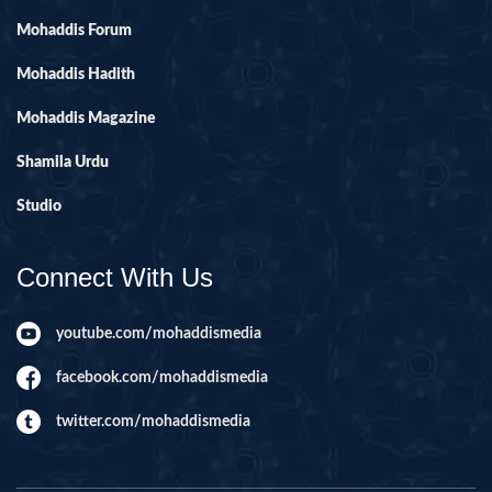
Mohaddis Forum
Mohaddis Hadith
Mohaddis Magazine
Shamila Urdu
Studio
Connect With Us
youtube.com/mohaddismedia
facebook.com/mohaddismedia
twitter.com/mohaddismedia