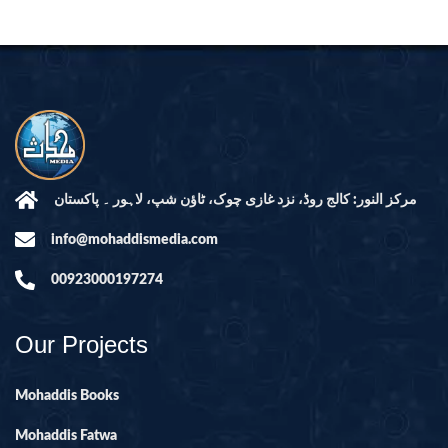
مرکز النور: کالج روڈ، نزد غازی چوک، ٹاؤن شپ، لاہور ۔ پاکستان
info@mohaddismedia.com
00923000197274
Our Projects
Mohaddis Books
Mohaddis Fatwa