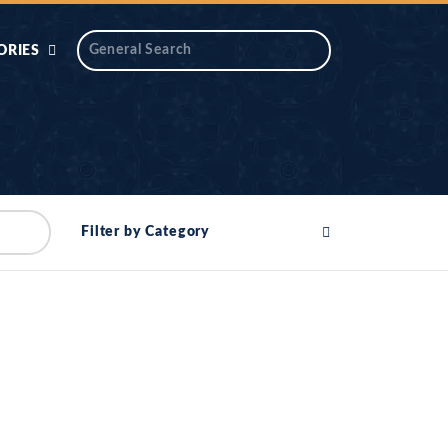
ORIES
 AIK
ANTIDOTE SERIES
DAROS MASJID
SERIES
ALNOOR
Filter by Category
YA
DILON KI CHABIAN
OOL-UL-
DR TAHIR ISLAM
ASKARI
HAMARY ADHORY
ZIRA
WADY