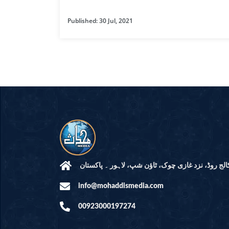
HAMD O NA
Published: 30 Jul, 2021
INTERPRETA
DREAMS
KIDS SERIES
QUESTIONS 
ANSWERS
SAHEEH BUK
BOOK OF HA
مرکز النور: کالج روڈ، نزد غازی چوک، ٹاؤن شپ، لاہ
info@mohaddismedia.com
TAKBERAAT
00923000197274