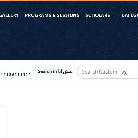
GALLERY
PROGRAMS & SESSIONS
SCHOLARS
CATEG
AHLE HADITH KE
AIK TASVEER
AAL
IMTIAZI MASAIL
KAHANI
BAZM E QURAN
COMBAT KIT 
Search in مش انا:
111136111111
BA
DIFA E SUNNAT
DIL KI DUNI
R'AN BY
DORAH-E-TAFSEER-
DORAH-E-US
MADNI
UL-QURAN
HADITH
HAJJ O UMRAH
HALAT E HA