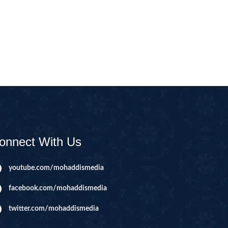
CAST
INHERITANCE ISSUES
ZAMEEN
KHUTBAT-E-JUMMAH
 DR.
 NAZAR
EOUS
PARENTING SERIES
UR
SADA RAHO, SUKHI
RAHO SERIES
onnect With Us
 AZKAAR
SUBAH KAY AZKAAR
youtube.com/mohaddismedia
facebook.com/mohaddismedia
&
TIB O HIKMAT
DR.
twitter.com/mohaddismedia
 NAZAR