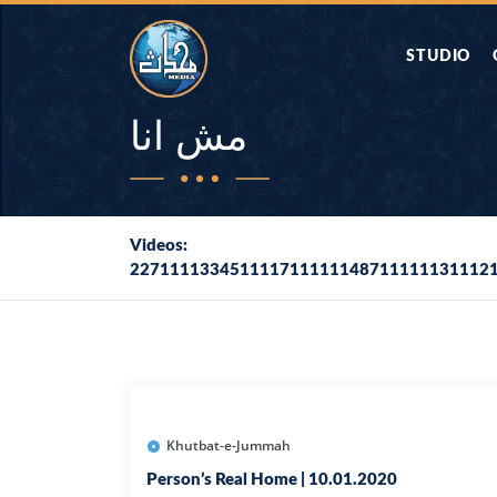
STUDIO
AAP KA SAW
مش انا
AQWAL
Videos:
227111133451111711111148711111131112
DIFA E SAHA
DORAH-E-QU
APA RAZIA 
DUAEN
Khutbat-e-Jummah
Person’s Real Home | 10.01.2020