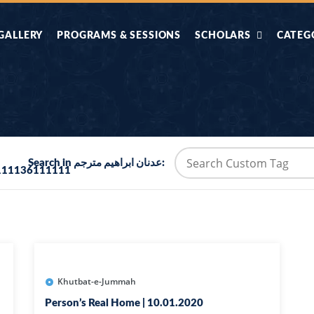
GALLERY
PROGRAMS & SESSIONS
SCHOLARS
CATEG
AHLE HADITH KE
AIK TASVEER
AAL
IMTIAZI MASAIL
KAHANI
BAZM E QURAN
COMBAT KIT 
Search in عدنان ابراهيم مترجم:
111136111111
BA
DIFA E SUNNAT
DIL KI DUNI
R'AN BY
DORAH-E-TAFSEER-
DORAH-E-US
MADNI
UL-QURAN
HADITH
HAJJ O UMRAH
HALAT E HA
Khutbat-e-Jummah
Person’s Real Home | 10.01.2020