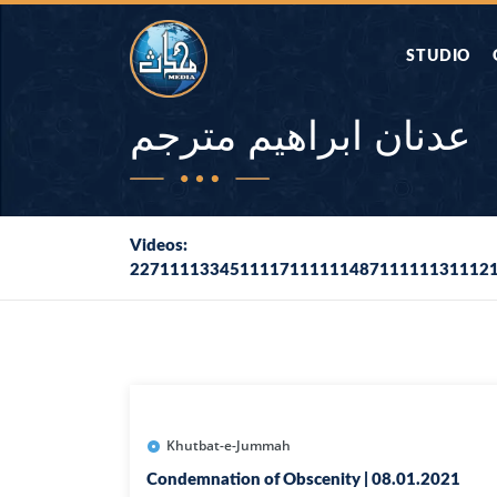
STUDIO
AAP KA SAW
عدنان ابراهيم مترجم
AQWAL
Videos:
227111133451111711111148711111131112
DIFA E SAHA
DORAH-E-QU
APA RAZIA 
DUAEN
Khutbat-e-Jummah
Condemnation of Obscenity | 08.01.2021