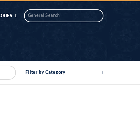
ORIES
 AIK
ANTIDOTE SERIES
DAROS MASJID
SERIES
ALNOOR
Filter by Category
YA
DILON KI CHABIAN
OOL-UL-
DR TAHIR ISLAM
ASKARI
HAMARY ADHORY
ZIRA
WADY