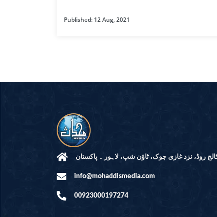
HAMD O NA
Published: 12 Aug, 2021
INTERPRETA
DREAMS
KIDS SERIES
QUESTIONS 
ANSWERS
SAHEEH BUK
BOOK OF HA
مرکز النور: کالج روڈ، نزد غازی چوک، ٹاؤن شپ، لاہ
info@mohaddismedia.com
TAKBERAAT
00923000197274