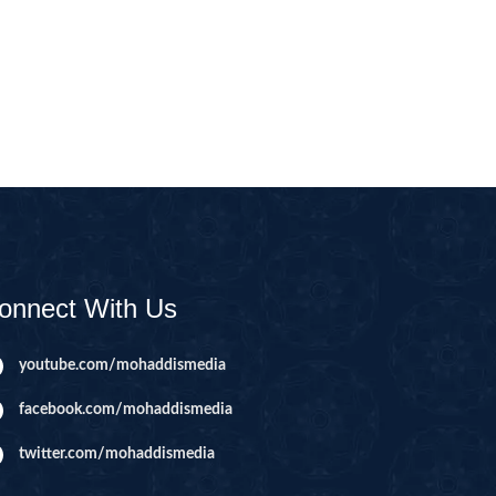
CAST
INHERITANCE ISSUES
ZAMEEN
KHUTBAT-E-JUMMAH
 DR.
 NAZAR
EOUS
PARENTING SERIES
UR
SADA RAHO, SUKHI
RAHO SERIES
onnect With Us
 AZKAAR
SUBAH KAY AZKAAR
youtube.com/mohaddismedia
facebook.com/mohaddismedia
&
TIB O HIKMAT
DR.
twitter.com/mohaddismedia
 NAZAR