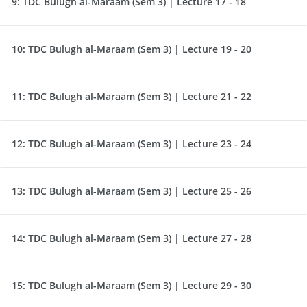
9:
TDC Bulugh al-Maraam (Sem 3) | Lecture 17 - 18
10:
TDC Bulugh al-Maraam (Sem 3) | Lecture 19 - 20
11:
TDC Bulugh al-Maraam (Sem 3) | Lecture 21 - 22
12:
TDC Bulugh al-Maraam (Sem 3) | Lecture 23 - 24
13:
TDC Bulugh al-Maraam (Sem 3) | Lecture 25 - 26
14:
TDC Bulugh al-Maraam (Sem 3) | Lecture 27 - 28
15:
TDC Bulugh al-Maraam (Sem 3) | Lecture 29 - 30