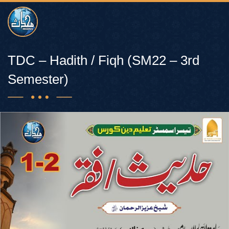
TDC – Hadith / Fiqh (SM22 – 3rd
Semester)