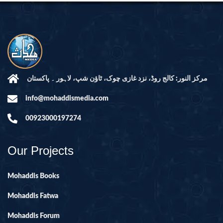
مرکز النور: کالج روڈ، نزد غازی چوک، ٹاؤن شپ، لاہور ۔ پاکستان
info@mohaddismedia.com
00923000197274
Our Projects
Mohaddis Books
Mohaddis Fatwa
Mohaddis Forum