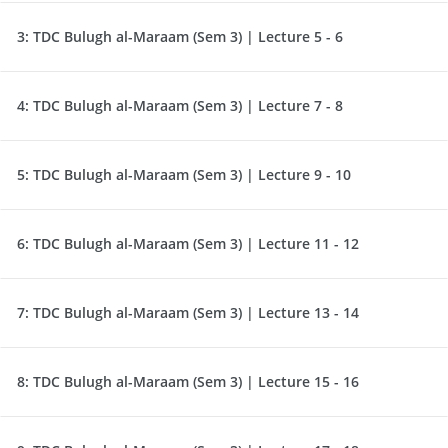
3:
TDC Bulugh al-Maraam (Sem 3) | Lecture 5 - 6
4:
TDC Bulugh al-Maraam (Sem 3) | Lecture 7 - 8
5:
TDC Bulugh al-Maraam (Sem 3) | Lecture 9 - 10
6:
TDC Bulugh al-Maraam (Sem 3) | Lecture 11 - 12
7:
TDC Bulugh al-Maraam (Sem 3) | Lecture 13 - 14
8:
TDC Bulugh al-Maraam (Sem 3) | Lecture 15 - 16