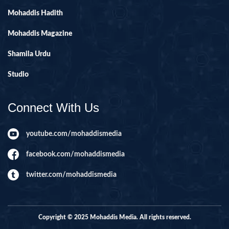
Mohaddis Hadith
Mohaddis Magazine
Shamila Urdu
Studio
Connect With Us
youtube.com/mohaddismedia
facebook.com/mohaddismedia
twitter.com/mohaddismedia
Copyright © 2025 Mohaddis Media. All rights reserved.