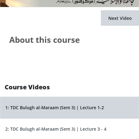
Next Video
About this course
Course Videos
1:
TDC Bulugh al-Maraam (Sem 3) | Lecture 1-2
2:
TDC Bulugh al-Maraam (Sem 3) | Lecture 3 - 4