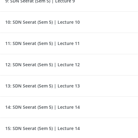
9:
SDN Seerat (Sem 5) | Lecture 9
10:
SDN Seerat (Sem 5) | Lecture 10
11:
SDN Seerat (Sem 5) | Lecture 11
12:
SDN Seerat (Sem 5) | Lecture 12
13:
SDN Seerat (Sem 5) | Lecture 13
14:
SDN Seerat (Sem 5) | Lecture 14
15:
SDN Seerat (Sem 5) | Lecture 14