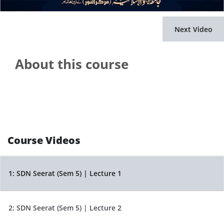
Next Video
About this course
Course Videos
1:
SDN Seerat (Sem 5) | Lecture 1
2:
SDN Seerat (Sem 5) | Lecture 2