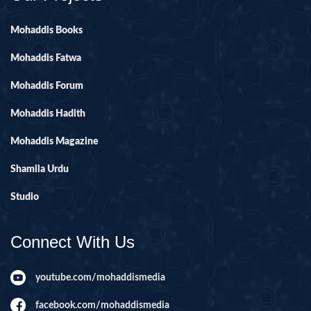
Mohaddis Books
Mohaddis Fatwa
Mohaddis Forum
Mohaddis Hadith
Mohaddis Magazine
Shamila Urdu
Studio
Connect With Us
youtube.com/mohaddismedia
facebook.com/mohaddismedia