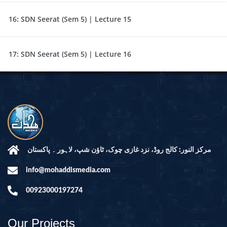
16:
SDN Seerat (Sem 5) | Lecture 15
17:
SDN Seerat (Sem 5) | Lecture 16
مرکز النور: کالج روڈ، نزد غازی چوک، ٹاؤن شپ، لاہور ۔ پاکستان
info@mohaddismedia.com
00923000197274
Our Projects