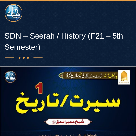
SDN – Seerah / History (F21 – 5th
Semester)