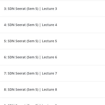
3:
SDN Seerat (Sem 5) | Lecture 3
4:
SDN Seerat (Sem 5) | Lecture 4
5:
SDN Seerat (Sem 5) | Lecture 5
6:
SDN Seerat (Sem 5) | Lecture 6
7:
SDN Seerat (Sem 5) | Lecture 7
8:
SDN Seerat (Sem 5) | Lecture 8